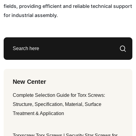
fields, providing efficient and reliable technical support
for industrial assembly.
New Center
Complete Selection Guide for Torx Screws:
Structure, Specification, Material, Surface
Treatment & Application
Torxscrew Torx Screws | Security Star Screws for