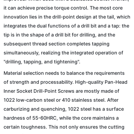
it can achieve precise torque control. The most core
innovation lies in the drill-point design at the tail, which
integrates the dual functions of a drill bit and a tap: the
tip is in the shape of a drill bit for drilling, and the
subsequent thread section completes tapping
simultaneously, realizing the integrated operation of
"drilling, tapping, and tightening".
Material selection needs to balance the requirements
of strength and processability. High-quality Pan-Head
Inner Socket Drill-Point Screws are mostly made of
1022 low-carbon steel or 410 stainless steel. After
carburizing and quenching, 1022 steel has a surface
hardness of 55-60HRC, while the core maintains a
certain toughness. This not only ensures the cutting