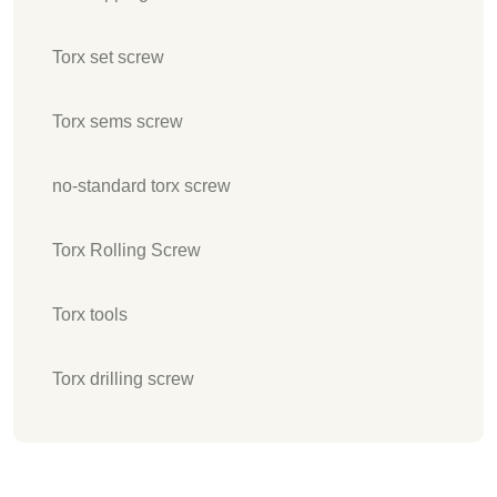
Torx set screw
Torx sems screw
no-standard torx screw
Torx Rolling Screw
Torx tools
Torx drilling screw