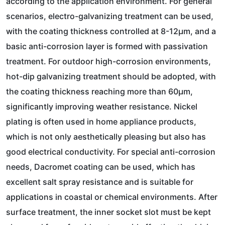
according to the application environment. For general
scenarios, electro-galvanizing treatment can be used,
with the coating thickness controlled at 8-12μm, and a
basic anti-corrosion layer is formed with passivation
treatment. For outdoor high-corrosion environments,
hot-dip galvanizing treatment should be adopted, with
the coating thickness reaching more than 60μm,
significantly improving weather resistance. Nickel
plating is often used in home appliance products,
which is not only aesthetically pleasing but also has
good electrical conductivity. For special anti-corrosion
needs, Dacromet coating can be used, which has
excellent salt spray resistance and is suitable for
applications in coastal or chemical environments. After
surface treatment, the inner socket slot must be kept