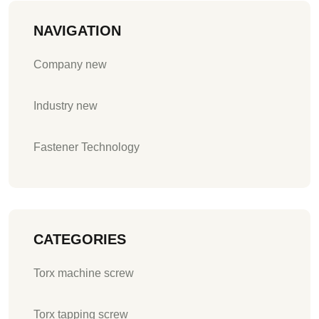
NAVIGATION
Company new
Industry new
Fastener Technology
CATEGORIES
Torx machine screw
Torx tapping screw