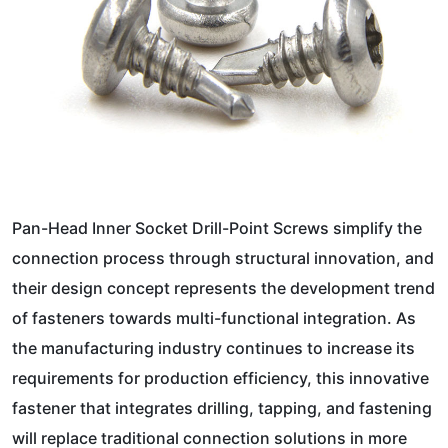
Pan-Head Inner Socket Drill-Point Screws simplify the
connection process through structural innovation, and
their design concept represents the development trend
of fasteners towards multi-functional integration. As
the manufacturing industry continues to increase its
requirements for production efficiency, this innovative
fastener that integrates drilling, tapping, and fastening
will replace traditional connection solutions in more