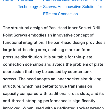
Technology
Screws: An Innovative Solution for
Efficient Connection
The structural design of Pan-Head Inner Socket Drill-
Point Screws embodies an innovative concept of
functional integration. The pan-head design provides a
large load-bearing area, enabling more uniform
pressure distribution. It is suitable for thin-plate
connection scenarios and avoids the problem of plate
depression that may be caused by countersunk
screws. The head adopts an inner socket slot driving
structure, which has better torque transmission
capacity compared with traditional cross slots, and its
anti-thread-stripping performance is significantly
improved. When used with a dedicated socket wrench,