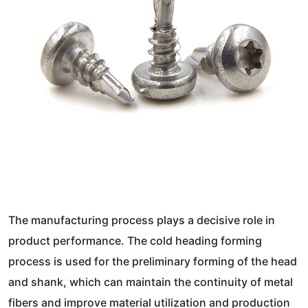
The manufacturing process plays a decisive role in
product performance. The cold heading forming
process is used for the preliminary forming of the head
and shank, which can maintain the continuity of metal
fibers and improve material utilization and production