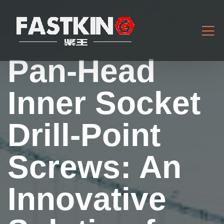
Pan-Head
Inner Socket
Drill-Point
Screws: An
Innovative