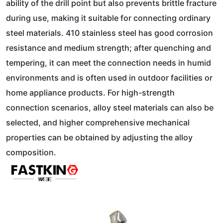
ability of the drill point but also prevents brittle fracture
during use, making it suitable for connecting ordinary
steel materials. 410 stainless steel has good corrosion
resistance and medium strength; after quenching and
tempering, it can meet the connection needs in humid
environments and is often used in outdoor facilities or
home appliance products. For high-strength
connection scenarios, alloy steel materials can also be
selected, and higher comprehensive mechanical
properties can be obtained by adjusting the alloy
composition.