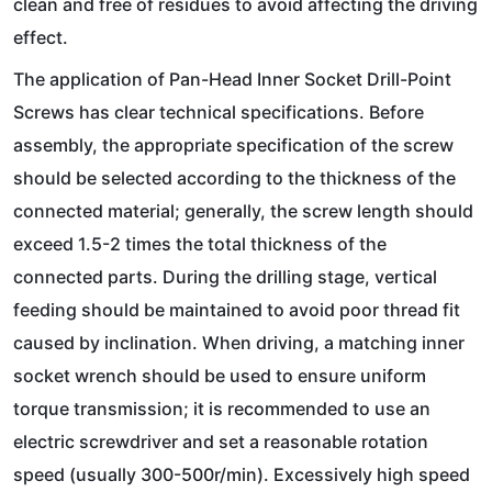
clean and free of residues to avoid affecting the driving
effect.
The application of Pan-Head Inner Socket Drill-Point
Screws has clear technical specifications. Before
assembly, the appropriate specification of the screw
should be selected according to the thickness of the
connected material; generally, the screw length should
exceed 1.5-2 times the total thickness of the
connected parts. During the drilling stage, vertical
feeding should be maintained to avoid poor thread fit
caused by inclination. When driving, a matching inner
socket wrench should be used to ensure uniform
torque transmission; it is recommended to use an
electric screwdriver and set a reasonable rotation
speed (usually 300-500r/min). Excessively high speed