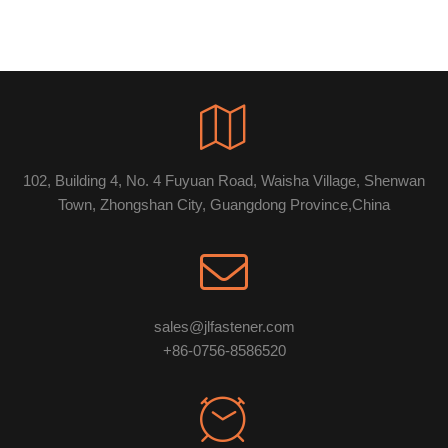
102, Building 4, No. 4 Fuyuan Road, Waisha Village, Shenwan
Town, Zhongshan City, Guangdong Province,China
sales@jlfastener.com
+86-0756-8586520