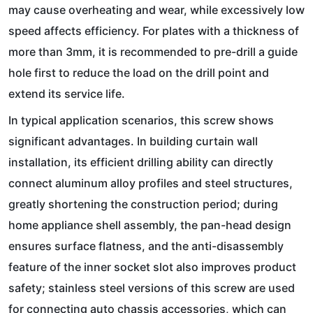
may cause overheating and wear, while excessively low
speed affects efficiency. For plates with a thickness of
more than 3mm, it is recommended to pre-drill a guide
hole first to reduce the load on the drill point and
extend its service life.
In typical application scenarios, this screw shows
significant advantages. In building curtain wall
installation, its efficient drilling ability can directly
connect aluminum alloy profiles and steel structures,
greatly shortening the construction period; during
home appliance shell assembly, the pan-head design
ensures surface flatness, and the anti-disassembly
feature of the inner socket slot also improves product
safety; stainless steel versions of this screw are used
for connecting auto chassis accessories, which can