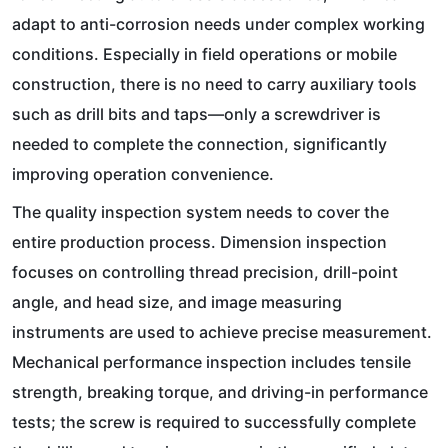
adapt to anti-corrosion needs under complex working
conditions. Especially in field operations or mobile
construction, there is no need to carry auxiliary tools
such as drill bits and taps—only a screwdriver is
needed to complete the connection, significantly
improving operation convenience.
The quality inspection system needs to cover the
entire production process. Dimension inspection
focuses on controlling thread precision, drill-point
angle, and head size, and image measuring
instruments are used to achieve precise measurement.
Mechanical performance inspection includes tensile
strength, breaking torque, and driving-in performance
tests; the screw is required to successfully complete