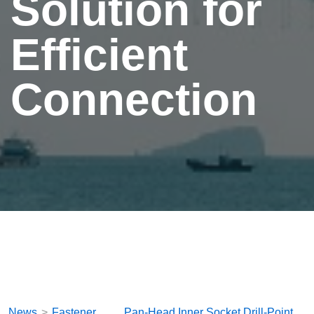
Solution for
Efficient
Connection
News
Fastener
Pan-Head Inner Socket Drill-Point