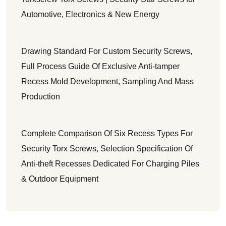
Automotive, Electronics & New Energy
Drawing Standard For Custom Security Screws,
Full Process Guide Of Exclusive Anti-tamper
Recess Mold Development, Sampling And Mass
Production
Complete Comparison Of Six Recess Types For
Security Torx Screws, Selection Specification Of
Anti-theft Recesses Dedicated For Charging Piles
& Outdoor Equipment