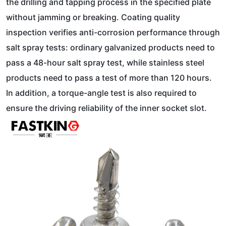
the drilling and tapping process in the specified plate
without jamming or breaking. Coating quality
inspection verifies anti-corrosion performance through
salt spray tests: ordinary galvanized products need to
pass a 48-hour salt spray test, while stainless steel
products need to pass a test of more than 120 hours.
In addition, a torque-angle test is also required to
ensure the driving reliability of the inner socket slot.