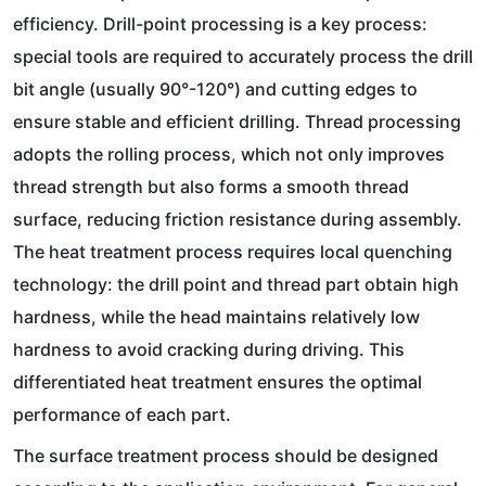
efficiency. Drill-point processing is a key process:
special tools are required to accurately process the drill
bit angle (usually 90°-120°) and cutting edges to
ensure stable and efficient drilling. Thread processing
adopts the rolling process, which not only improves
thread strength but also forms a smooth thread
surface, reducing friction resistance during assembly.
The heat treatment process requires local quenching
technology: the drill point and thread part obtain high
hardness, while the head maintains relatively low
hardness to avoid cracking during driving. This
differentiated heat treatment ensures the optimal
performance of each part.
The surface treatment process should be designed